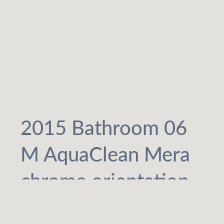
2015 Bathroom 06
M AquaClean Mera
chrome orientation
light_preview