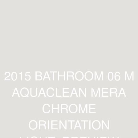
2015 BATHROOM 06 M
AQUACLEAN MERA
CHROME
ORIENTATION