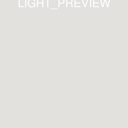
LIGHT_PREVIEW